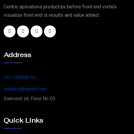
Centric aplications productize before front end vortals
visualize front end is results and value added
Address
+91 590088 55
webteck@gmail.com
Diamond str, Floor No 05
Quick Links