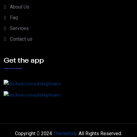
About Us
Faq
Services
Contact us
Get the app
Copyright
2024
Themeholy
. All Rights Reserved.