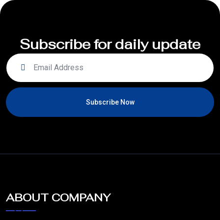
Subscribe for daily update
Subscribe Now
ABOUT COMPANY