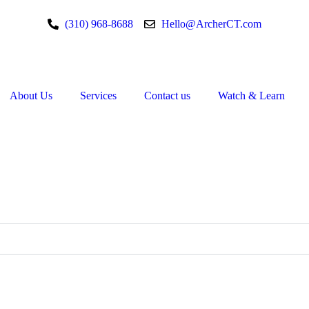
(310) 968-8688
Hello@ArcherCT.com
About Us
Services
Contact us
Watch & Learn