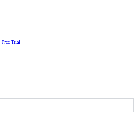
Free Trial