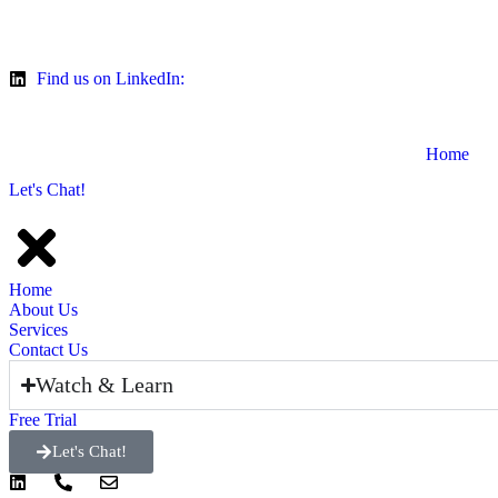
Find us on LinkedIn:
Home
Let's Chat!
Home
About Us
Services
Contact Us
Watch & Learn
Free Trial
Let's Chat!