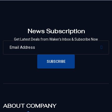
News Subscription
Get Latest Deals from Waker’s Inbox & Subscribe Now
SUBSCRIBE
ABOUT COMPANY