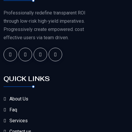
Professionally redefine transparent ROI
through low-risk high-yield imperatives.
Progressively create empowered. cost
effective users via team driven.
QUICK LINKS
About Us
Faq
Services
Contact us