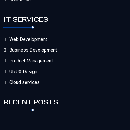
IT SERVICES
Web Development
Business Development
Product Management
UI/UX Design
Cloud services
RECENT POSTS